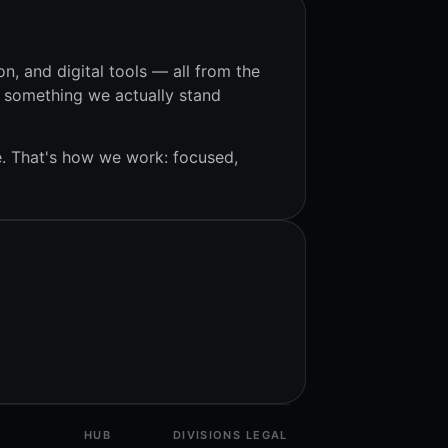
on, and digital tools — all from the
s something we actually stand
e. That's how we work: focused,
HUB
DIVISIONS
LEGAL