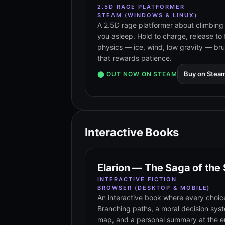
2.5D RAGE PLATFORMER
STEAM (WINDOWS & LINUX)
A 2.5D rage platformer about climbing 
you asleep. Hold to charge, release to 
physics — ice, wind, low gravity — br
that rewards patience.
Buy on Stea
⬤ OUT NOW ON STEAM
Interactive Books
Elarion — The Saga of the
INTERACTIVE FICTION
BROWSER (DESKTOP & MOBILE)
An interactive book where every choic
Branching paths, a moral decision sys
map, and a personal summary at the en