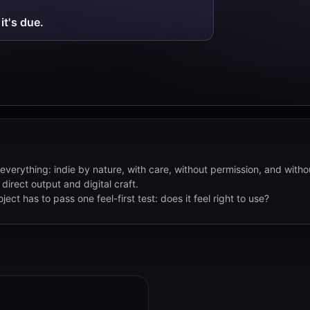
it's due.
everything: indie by nature, with care, without permission, and with
 direct output and digital craft.
ect has to pass one feel-first test: does it feel right to use?