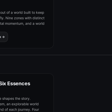
out of a world built to keep
fly. Nine zones with distinct
utal momentum, and a world
m →
 Six Essences
e shapes the story.
tem, an explorable world
d of each journey. Four