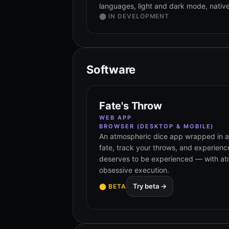
languages, light and dark mode, native 
⬤ IN DEVELOPMENT
Software
Fate's Throw
WEB APP
BROWSER (DESKTOP & MOBILE)
An atmospheric dice app wrapped in a r
fate, track your throws, and experienc
deserves to be experienced — with at
obsessive execution.
Try beta →
⬤ BETA