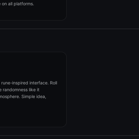
on all platforms.
une-inspired interface. Roll
e randomness like it
mosphere. Simple idea,