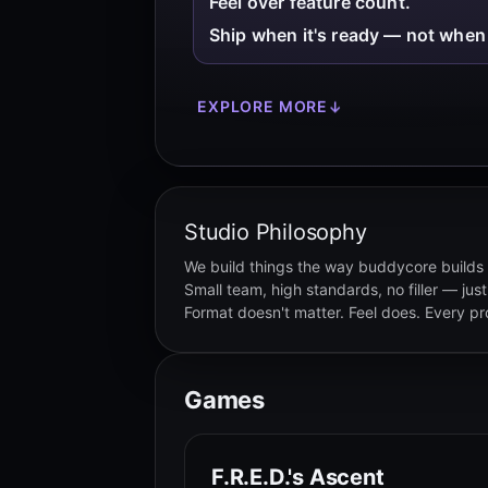
Feel over feature count.
Ship when it's ready — not when 
EXPLORE MORE
↓
Studio Philosophy
We build things the way buddycore builds 
Small team, high standards, no filler — just
Format doesn't matter. Feel does. Every proj
Games
F.R.E.D.'s Ascent