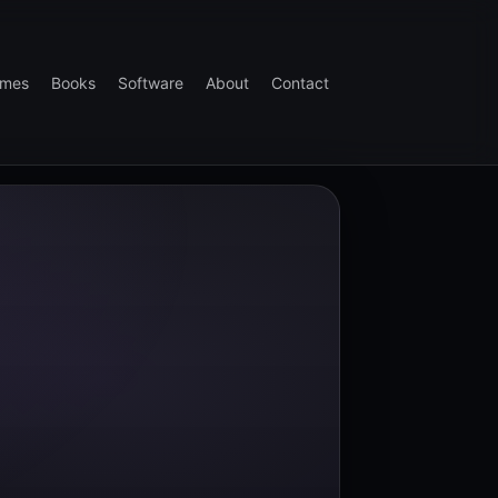
mes
Books
Software
About
Contact