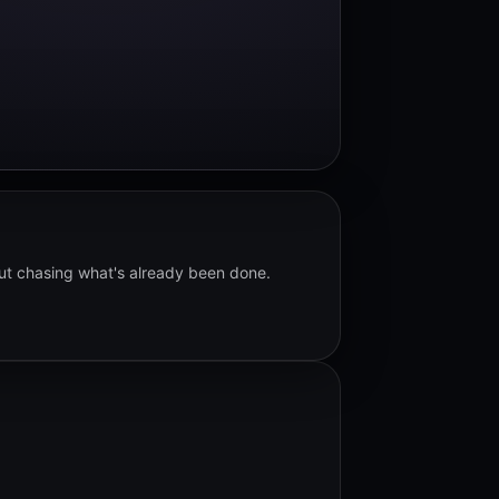
out chasing what's already been done.