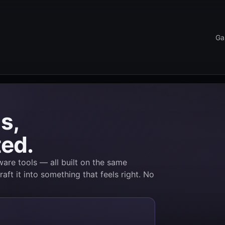
Ga
s,
ted.
are tools — all built on the same
raft it into something that feels right. No