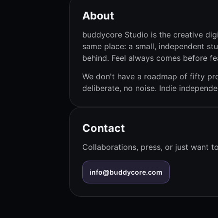
About
buddycore Studio is the creative digi
same place: a small, independent stu
behind. Feel always comes before fe
We don't have a roadmap of fifty pro
deliberate, no noise. Indie indepen
Contact
Collaborations, press, or just want 
info@buddycore.com