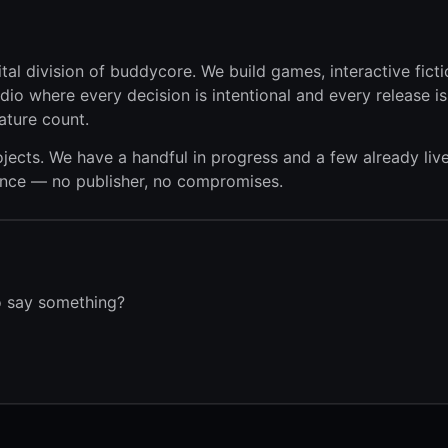
tal division of buddycore. We build games, interactive ficti
dio where every decision is intentional and every release i
ature count.
jects. We have a handful in progress and a few already liv
dence — no publisher, no compromises.
to say something?