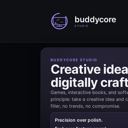
BUDDYCORE STUDIO
Creative idea
digitally craf
Games, interactive books, and softw
principle: take a creative idea and c
filler, no trends, no compromise.
Precision over polish.